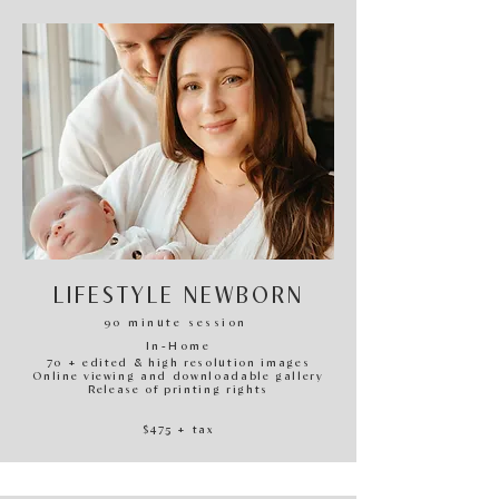
LIFESTYLE NEWBORN
90
minute session
In-H
ome
70 + edited & high resolution images
Online viewing and downloadable gallery
Release of printing rights
$47
5
+ tax