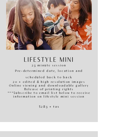
LIFESTYLE MINI
25 minute session
Pre-determined date, location and
scheduled back to back
20 + edited & high resolution images
Online viewing and downloadable gallery
Release of printing righ
ts
***Subscribe to email list below to receive
information on lifestyle mini session
$285
+ tax