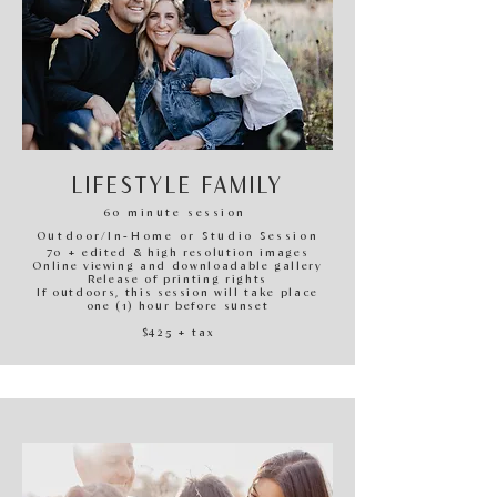
LIFESTYLE FAMILY
60 minute session
O
utdoor/In-H
ome or Studio Session
70 + edited & high resolution images
Online viewing and downloadable gallery
Release of printing rights
If outdoors, this session will take place
one (1) hour before sunset
$425
+ tax