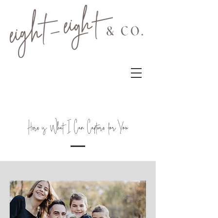
Here is What I Can Capture for You