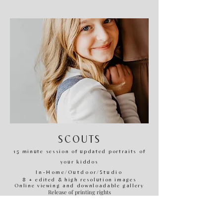
SCOUTS
​1
5
minute session of updated portraits of
your kiddos
In-H
ome/Outdoor/Studio
8 + edited & high resolution images
Online viewing and downloadable gallery
Release of printing rights
*These are offered quarterly.
Subscribe to email list to receive information and release of
mini scout booking calendar!